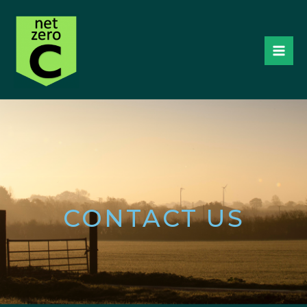
CONTACT US