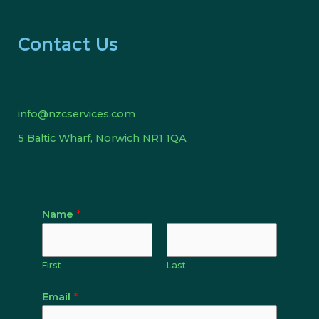
Contact Us
info@nzcservices.com
5 Baltic Wharf, Norwich NR1 1QA
Name
*
First
Last
Email
*