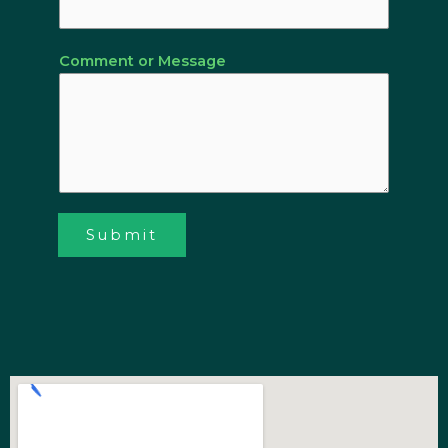
Comment or Message
Submit