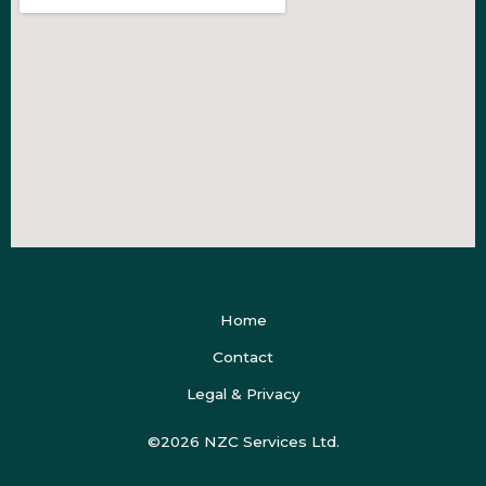
Home
Contact
Legal & Privacy
©2026 NZC Services Ltd.